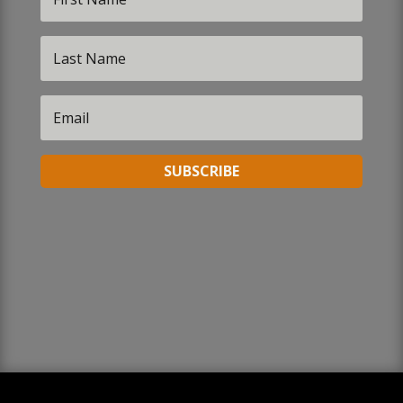
SUBSCRIBE