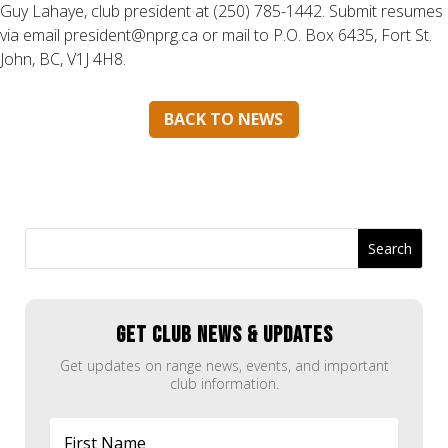
Guy Lahaye, club president at (250) 785-1442. Submit resumes
via email president@nprg.ca or mail to P.O. Box 6435, Fort St.
John, BC, V1J 4H8.
BACK TO NEWS
GET CLUB NEWS & UPDATES
Get updates on range news, events, and important
club information.