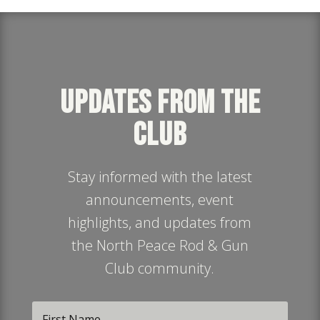
UPDATES FROM THE
CLUB
Stay informed with the latest
announcements, event
highlights, and updates from
the North Peace Rod & Gun
Club community.