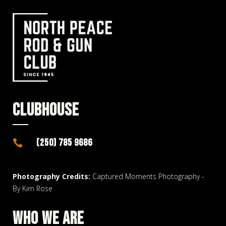
CLUBHOUSE
(250) 785 9686

Photography Credits:
Captured Moments Photography -
By Kim Rose
WHO WE ARE