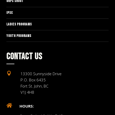
ORPS SHOOT
IPSC
LADIES PROGRAMS
YOUTH PROGRAMS
CONTACT US

13300 Sunnyside Drive
P.O. Box 6435
Fort St. John, BC
V1J 4H8

HOURS: