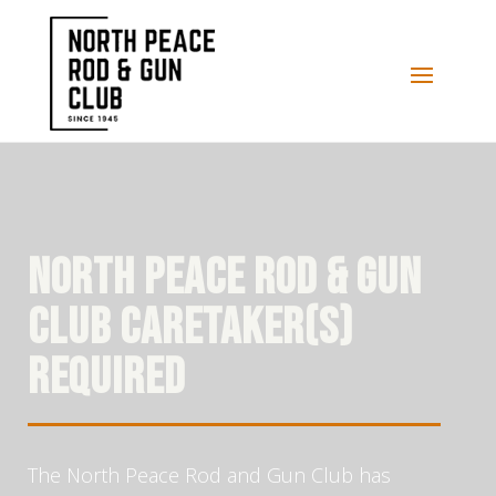
NORTH PEACE ROD & GUN
CLUB CARETAKER(S)
REQUIRED
The North Peace Rod and Gun Club has