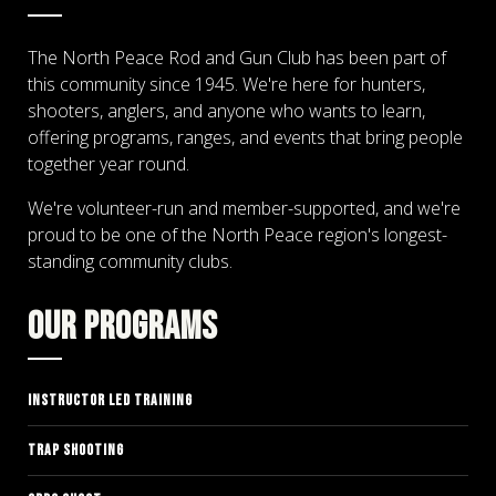
The North Peace Rod and Gun Club has been part of
this community since 1945. We're here for hunters,
shooters, anglers, and anyone who wants to learn,
offering programs, ranges, and events that bring people
together year round.
We're volunteer-run and member-supported, and we're
proud to be one of the North Peace region's longest-
standing community clubs.
OUR PROGRAMS
INSTRUCTOR LED TRAINING
TRAP SHOOTING