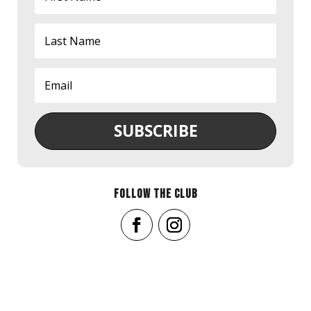
SUBSCRIBE
FOLLOW THE CLUB