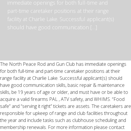
immediate openings for both full-time and
part-time caretaker positions at their range
facility at Charlie Lake. Successful applicant(s)
should have good communication […]
The North Peace Rod and Gun Club has immediate openings
for both full-time and part-time caretaker positions at their
range facility at Charlie Lake. Successful applicant(s) should
have good communication skills, basic repair & maintenance
skills, be 19 years of age or older, and must have or be able to
acquire a valid firearms PAL , ATV safety, and WHIMS. “Food
safe” and “serving it right” tickets are assets. The caretakers are
responsible for upkeep of range and club facilities throughout
the year and include tasks such as clubhouse scheduling and
membership renewals. For more information please contact