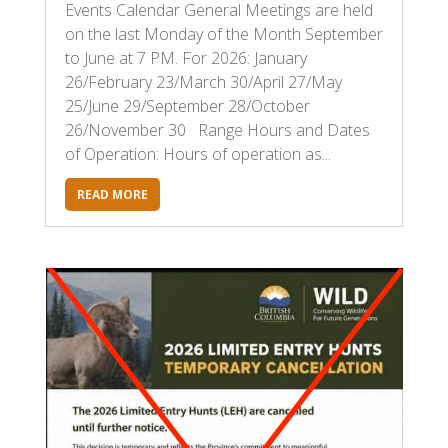
Events Calendar General Meetings are held
on the last Monday of the Month September
to June at 7 PM. For 2026: January
26/February 23/March 30/April 27/May
25/June 29/September 28/October
26/November 30 Range Hours and Dates
of Operation: Hours of operation as...
READ MORE