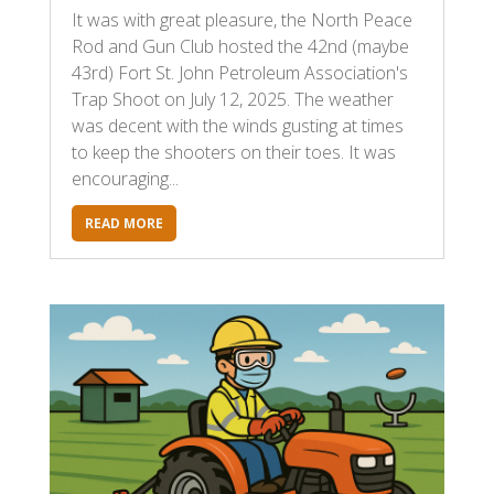
It was with great pleasure, the North Peace
Rod and Gun Club hosted the 42nd (maybe
43rd) Fort St. John Petroleum Association's
Trap Shoot on July 12, 2025. The weather
was decent with the winds gusting at times
to keep the shooters on their toes. It was
encouraging...
READ MORE