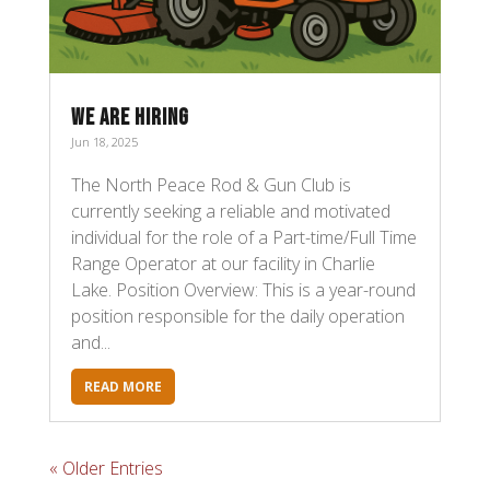
WE ARE HIRING
Jun 18, 2025
The North Peace Rod & Gun Club is
currently seeking a reliable and motivated
individual for the role of a Part-time/Full Time
Range Operator at our facility in Charlie
Lake. Position Overview: This is a year-round
position responsible for the daily operation
and...
READ MORE
« Older Entries