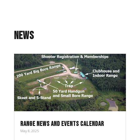
NEWS
RANGE NEWS AND EVENTS CALENDAR
May 8, 2025