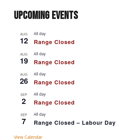
Upcoming Events
All day
AUG
12
Range Closed
All day
AUG
19
Range Closed
All day
AUG
26
Range Closed
All day
SEP
2
Range Closed
All day
SEP
7
Range Closed – Labour Day
View Calendar