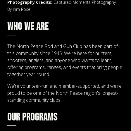
Photography Credits:
Captured Moments Photography -
By Kim Rose
WHO WE ARE
The North Peace Rod and Gun Club has been part of
this community since 1945. We're here for hunters,
shooters, anglers, and anyone who wants to learn,
offering programs, ranges, and events that bring people
together year round.
We're volunteer-run and member-supported, and we're
proud to be one of the North Peace region's longest-
standing community clubs.
OUR PROGRAMS