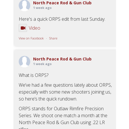
North Peace Rod & Gun Club
1 week ago
Here's a quick ORPS edit from last Sunday.
Video
View on Facebook
·
Share
North Peace Rod & Gun Club
1 week ago
What is ORPS?
We’ve had a few questions lately about ORPS,
especially with some new shooters joining us,
so here’s the quick rundown.
ORPS stands for Outlaw Rimfire Precision
Series. We shoot one match a month at the
North Peace Rod & Gun Club using .22 LR