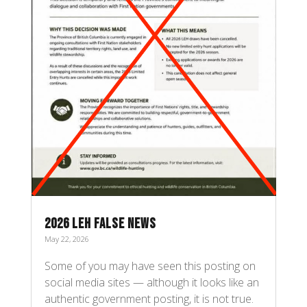
2026 LEH FALSE NEWS
May 22, 2026
Some of you may have seen this posting on
social media sites — although it looks like an
authentic government posting, it is not true.