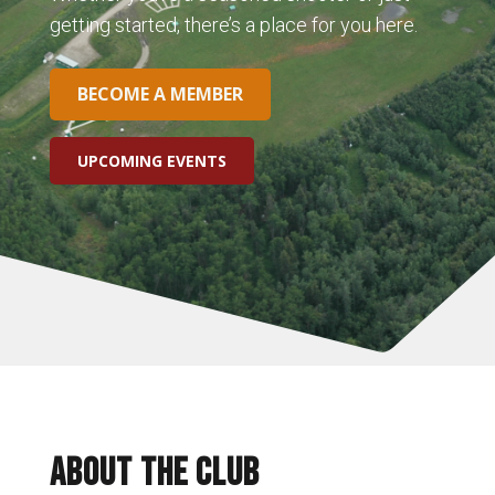
getting started, there’s a place for you here.
BECOME A MEMBER
UPCOMING EVENTS
ABOUT THE CLUB