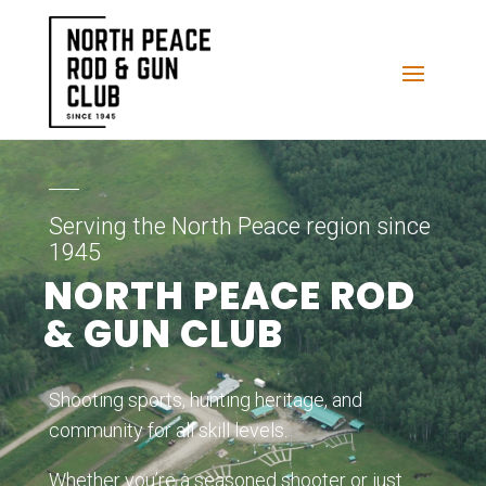
Serving the North Peace region since
1945
NORTH PEACE ROD
& GUN CLUB
Shooting sports, hunting heritage, and
community for all skill levels.
Whether you’re a seasoned shooter or just