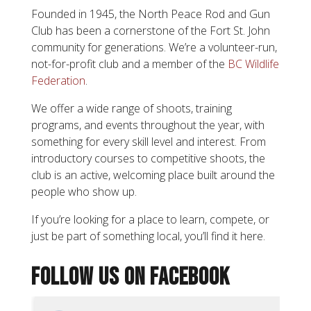
Founded in 1945, the North Peace Rod and Gun
Club has been a cornerstone of the Fort St. John
community for generations. We’re a volunteer-run,
not-for-profit club and a member of the
BC Wildlife
Federation
.
We offer a wide range of shoots, training
programs, and events throughout the year, with
something for every skill level and interest. From
introductory courses to competitive shoots, the
club is an active, welcoming place built around the
people who show up.
If you’re looking for a place to learn, compete, or
just be part of something local, you’ll find it here.
FOLLOW US ON FACEBOOK