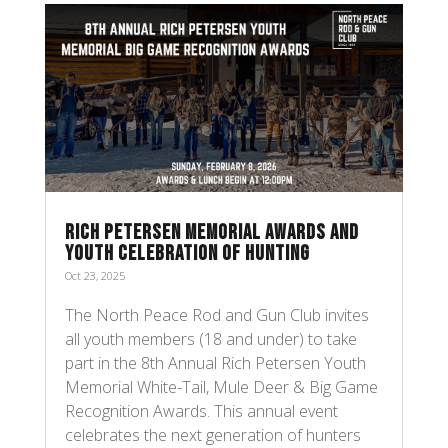
RICH PETERSEN MEMORIAL AWARDS AND
YOUTH CELEBRATION OF HUNTING
Oct 23, 2025
The North Peace Rod and Gun Club invites
all youth members (18 and under) to take
part in the 8th Annual Rich Petersen Youth
Memorial White-Tail, Mule Deer & Big Game
Recognition Awards. This annual event
celebrates the next generation of hunters