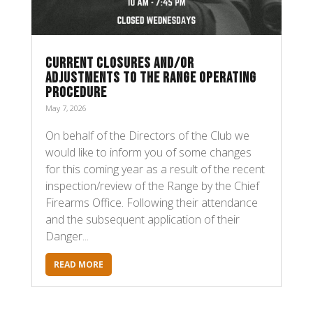
CURRENT CLOSURES AND/OR
ADJUSTMENTS TO THE RANGE OPERATING
PROCEDURE
May 7, 2026
On behalf of the Directors of the Club we
would like to inform you of some changes
for this coming year as a result of the recent
inspection/review of the Range by the Chief
Firearms Office. Following their attendance
and the subsequent application of their
Danger...
READ MORE