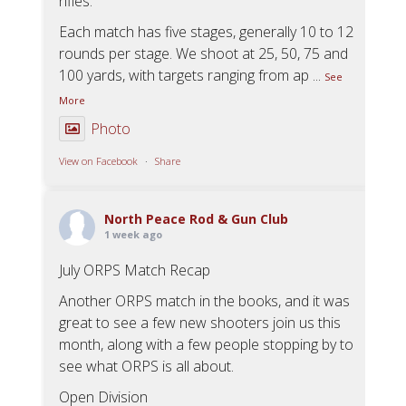
rifles.
Each match has five stages, generally 10 to 12
rounds per stage. We shoot at 25, 50, 75 and
100 yards, with targets ranging from ap
...
See
More
Photo
View on Facebook
·
Share
North Peace Rod & Gun Club
1 week ago
July ORPS Match Recap
Another ORPS match in the books, and it was
great to see a few new shooters join us this
month, along with a few people stopping by to
see what ORPS is all about.
Open Division