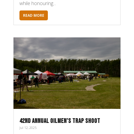
while honouring...
READ MORE
42ND ANNUAL OILMEN’S TRAP SHOOT
Jul 12, 2025