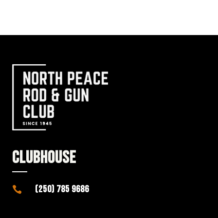
CLUBHOUSE
(250) 785 9686
