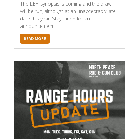
The LEH synopsis is coming and the draw
will be run, although at an unacceptably late
date this year. Stay tuned for an
announcement...
READ MORE