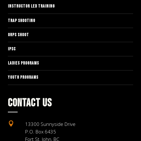
INSTRUCTOR LED TRAINING
TRAP SHOOTING
ORPS SHOOT
IPSC
LADIES PROGRAMS
YOUTH PROGRAMS
CONTACT US

13300 Sunnyside Drive
P.O. Box 6435
Fort St. John, BC