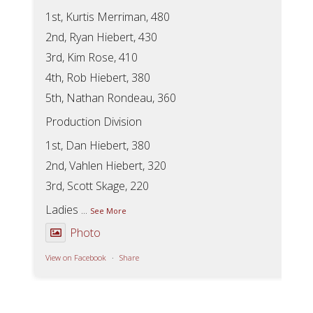
1st, Kurtis Merriman, 480
2nd, Ryan Hiebert, 430
3rd, Kim Rose, 410
4th, Rob Hiebert, 380
5th, Nathan Rondeau, 360
Production Division
1st, Dan Hiebert, 380
2nd, Vahlen Hiebert, 320
3rd, Scott Skage, 220
Ladies
...
See More
Photo
View on Facebook
·
Share